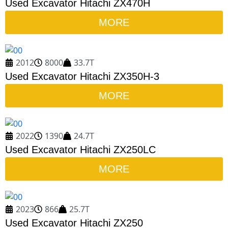
Used Excavator Hitachi ZX470H
MORE
2012
8000
33.7T
Used Excavator Hitachi ZX350H-3
MORE
2022
1390
24.7T
Used Excavator Hitachi ZX250LC
MORE
2023
866
25.7T
Used Excavator Hitachi ZX250