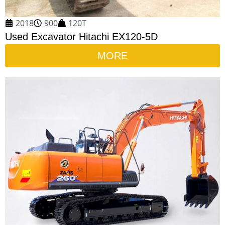
2018
900
120T
Used Excavator Hitachi EX120-5D
MORE