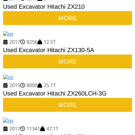
Used Excavator Hitachi ZX210
MORE
2017
8256
12.5T
Used Excavator Hitachi ZX130-5A
MORE
2015
8000
25.1T
Used Excavator Hitachi ZX260LCH-3G
MORE
2017
11341
47.1T