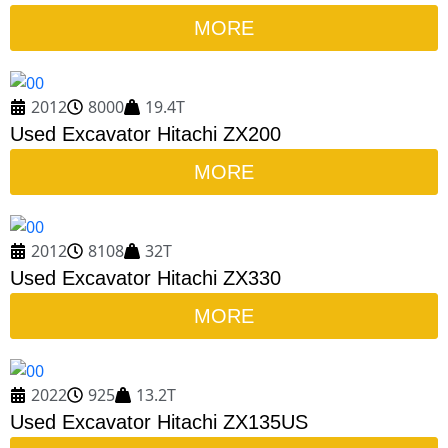
MORE
2012
8000
19.4T
Used Excavator Hitachi ZX200
MORE
2012
8108
32T
Used Excavator Hitachi ZX330
MORE
2022
925
13.2T
Used Excavator Hitachi ZX135US