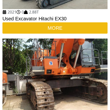
2021
0
2.88T
Used Excavator Hitachi EX30
MORE