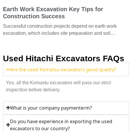
Earth Work Excavation Key Tips for
Construction Success
Successful construction projects depend on earth work
excavation, which includes site preparation and soil
removal. Understand earthwork excavation to provide
efficient excavation services. What equipment
Used Hitachi Excavators FAQs
Are the used Komatsu excavators good quality?
Yes, all the Komastu excavators will pass our strict
inspection before delivery.
What is your company paymenterm?
Do you have experience in exporting the used
excavators to our country?