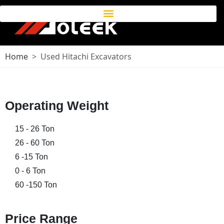
Home
Used Hitachi Excavators
Operating Weight
15 - 26 Ton
26 - 60 Ton
6 -15 Ton
0 - 6 Ton
60 -150 Ton
Price Range