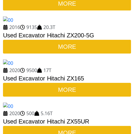
MORE
2016
9135
20.3T
Used Excavator Hitachi ZX200-5G
MORE
2020
9500
17T
Used Excavator Hitachi ZX165
MORE
2020
500
5.16T
Used Excavator Hitachi ZX55UR
MORE