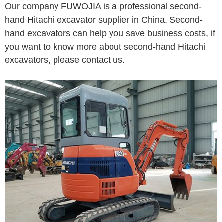
Our company FUWOJIA is a professional second-
hand Hitachi excavator supplier in China. Second-
hand excavators can help you save business costs, if
you want to know more about second-hand Hitachi
excavators, please contact us.