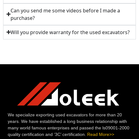
Can you send me some videos before I made a
purchase?
Will you provide warranty for the used excavators?
We specialize exporting used excavators for more than 20
years. We have established a long business relationship with
many world famous enterprises and passed the ls09001-2000
quality certification and ‘3C’ certification.
Read More>>