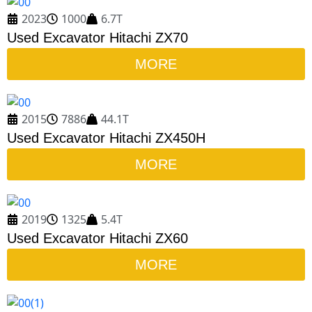
2023
1000
6.7T
Used Excavator Hitachi ZX70
MORE
2015
7886
44.1T
Used Excavator Hitachi ZX450H
MORE
2019
1325
5.4T
Used Excavator Hitachi ZX60
MORE