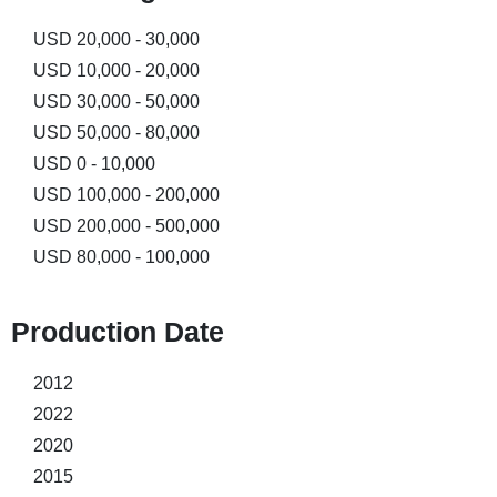
USD 20,000 - 30,000
USD 10,000 - 20,000
USD 30,000 - 50,000
USD 50,000 - 80,000
USD 0 - 10,000
USD 100,000 - 200,000
USD 200,000 - 500,000
USD 80,000 - 100,000
Production Date​
2012
2022
2020
2015