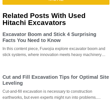
Related Posts With Used
Hitachi Excavators
Excavator Boom and Stick 4 Surprising
Facts You Need to Know
In this content piece, Fuwojia explore excavator boom and
stick systems, where innovation meets heavy machinery
performance. With their flawless integration with excavator
attachments and
Cut and Fill Excavation Tips for Optimal Site
Leveling
Cut-and-fill excavation is necessary to construction
earthworks, but even experts might run into problems.
Understanding the grading process is necessary for mass
excavation and soil