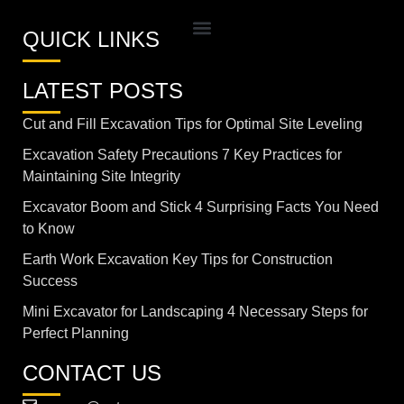
QUICK LINKS
LATEST POSTS
Cut and Fill Excavation Tips for Optimal Site Leveling
Excavation Safety Precautions 7 Key Practices for
Maintaining Site Integrity
Excavator Boom and Stick 4 Surprising Facts You Need
to Know
Earth Work Excavation Key Tips for Construction
Success
Mini Excavator for Landscaping 4 Necessary Steps for
Perfect Planning
CONTACT US