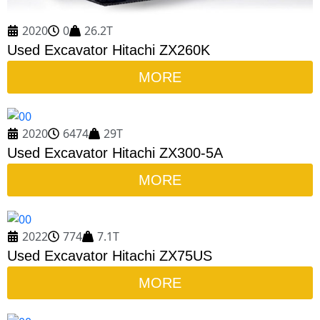
2020
0
26.2T
Used Excavator Hitachi ZX260K
MORE
2020
6474
29T
Used Excavator Hitachi ZX300-5A
MORE
2022
774
7.1T
Used Excavator Hitachi ZX75US
MORE