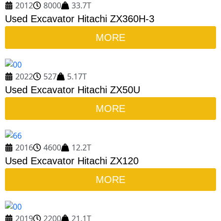
2012
8000
33.7T
Used Excavator Hitachi ZX360H-3
MORE
2022
527
5.17T
Used Excavator Hitachi ZX50U
MORE
2016
4600
12.2T
Used Excavator Hitachi ZX120
MORE
2019
2200
21.1T