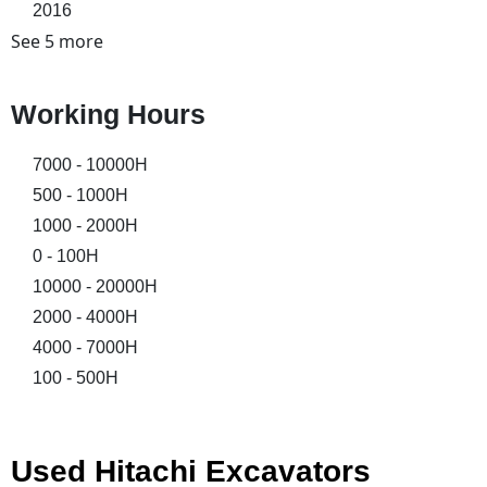
2016
See 5 more
Working Hours
7000 - 10000H
500 - 1000H
1000 - 2000H
0 - 100H
10000 - 20000H
2000 - 4000H
4000 - 7000H
100 - 500H
Used Hitachi Excavators