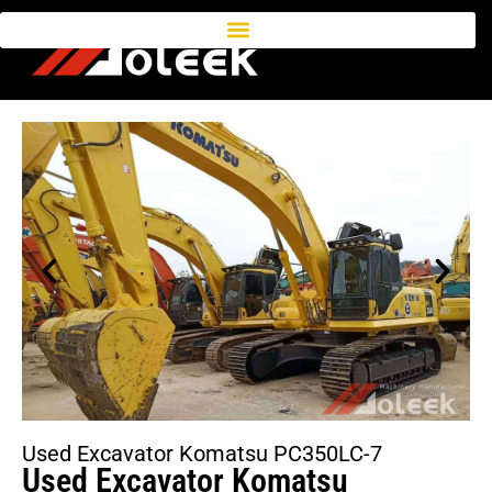
Used Excavator Komatsu PC350LC-7
Used Excavator Komatsu