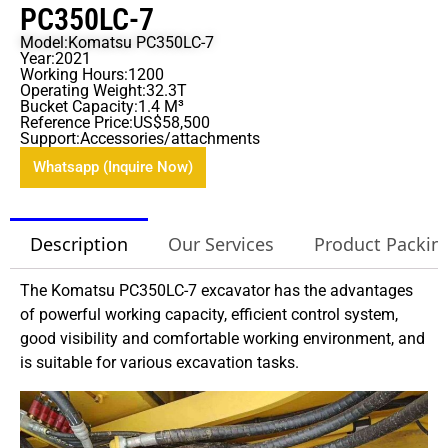
PC350LC-7
Model:Komatsu PC350LC-7
Year:2021
Working Hours:1200
Operating Weight:32.3T
Bucket Capacity:1.4 M³
Reference Price:US$58,500
Support:Accessories/attachments
Whatsapp (Inquire Now)
Description
Our Services
Product Packin
The Komatsu PC350LC-7 excavator has the advantages
of powerful working capacity, efficient control system,
good visibility and comfortable working environment, and
is suitable for various excavation tasks.