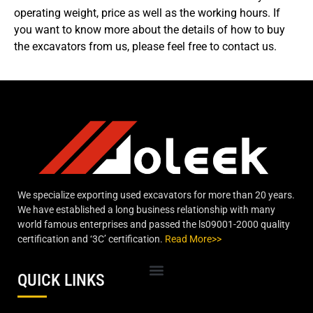
operating weight, price as well as the working hours. If
you want to know more about the details of how to buy
the excavators from us, please feel free to contact us.
We specialize exporting used excavators for more than 20 years.
We have established a long business relationship with many
world famous enterprises and passed the ls09001-2000 quality
certification and ‘3C’ certification.
Read More>>
QUICK LINKS