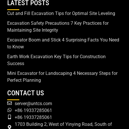
LATEST POSTS
Cut and Fill Excavation Tips for Optimal Site Leveling
Excavation Safety Precautions 7 Key Practices for
Maintaining Site Integrity
Excavator Boom and Stick 4 Surprising Facts You Need
to Know
Earth Work Excavation Key Tips for Construction
Success
Mini Excavator for Landscaping 4 Necessary Steps for
Perfect Planning
CONTACT US
server@untcs.com
+86 19337285061
+86 19337285061
1703 Building 2, West of Yinying Road, South of