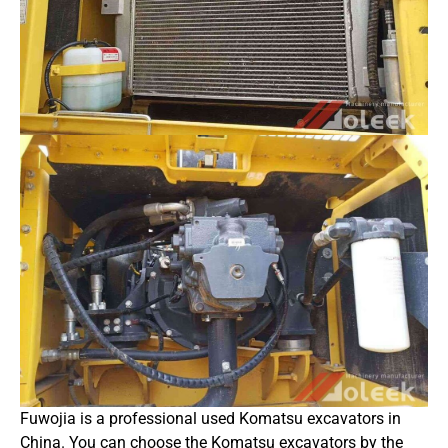
Fuwojia is a professional used Komatsu excavators in
China. You can choose the Komatsu excavators by the