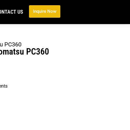
ONTACT US
Inquire Now
su PC360
Komatsu PC360
ents