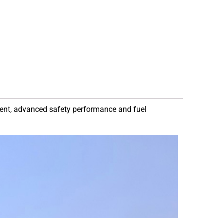
ment, advanced safety performance and fuel