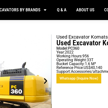
CAVATORS BY BRANDS
Q & A
ABOUT US
C
Used Excavator Komat
Used Excavator 
Model:PC360
Year:2022
Working Hours:956
Operating Weight:33T
Bucket Capacity:1.6 M³
Reference Price:US$40,140
Support:Accessories/attachm
Whatsapp (Inquire Now)