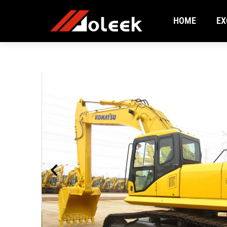
HOME
EX