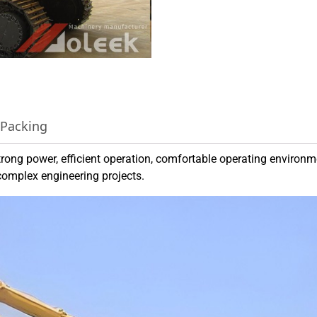
 Packing
ong power, efficient operation, comfortable operating environ
complex engineering projects.