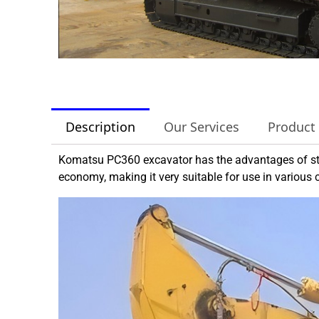
Description
Our Services
Product
Komatsu PC360 excavator has the advantages of str
economy, making it very suitable for use in various 