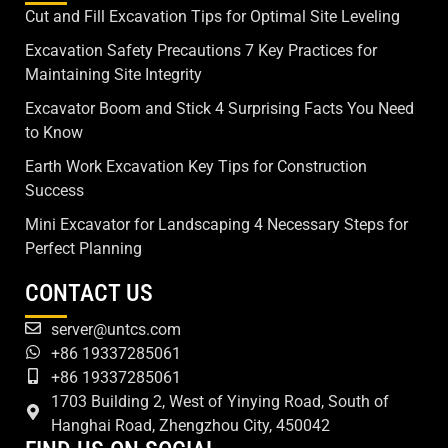
Cut and Fill Excavation Tips for Optimal Site Leveling
Excavation Safety Precautions 7 Key Practices for
Maintaining Site Integrity
Excavator Boom and Stick 4 Surprising Facts You Need
to Know
Earth Work Excavation Key Tips for Construction
Success
Mini Excavator for Landscaping 4 Necessary Steps for
Perfect Planning
CONTACT US
server@untcs.com
+86 19337285061
+86 19337285061
1703 Building 2, West of Yinying Road, South of
Hanghai Road, Zhengzhou City, 450042