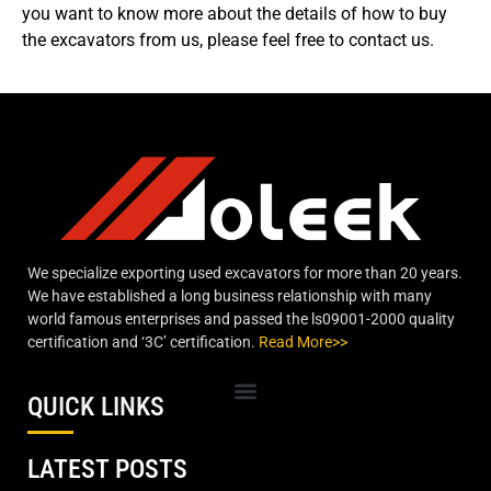
you want to know more about the details of how to buy
the excavators from us, please feel free to contact us.
We specialize exporting used excavators for more than 20 years.
We have established a long business relationship with many
world famous enterprises and passed the ls09001-2000 quality
certification and ‘3C’ certification.
Read More>>
QUICK LINKS
LATEST POSTS