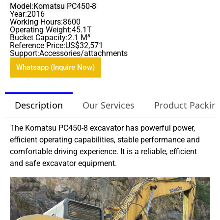
Model:Komatsu PC450-8
Year:2016
Working Hours:8600
Operating Weight:45.1T
Bucket Capacity:2.1 M³
Reference Price:US$32,571
Support:Accessories/attachments
Whatsapp (Inquire Now)
Description
Our Services
Product Packin
The Komatsu PC450-8 excavator has powerful power,
efficient operating capabilities, stable performance and
comfortable driving experience. It is a reliable, efficient
and safe excavator equipment.