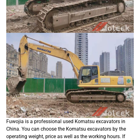
Fuwojia is a professional used Komatsu excavators in
China. You can choose the Komatsu excavators by the
operating weight, price as well as the working hours. If