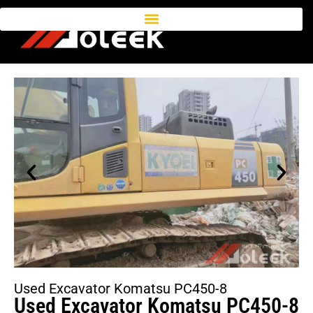
Used Excavator Komatsu PC450-8
Used Excavator Komatsu PC450-8