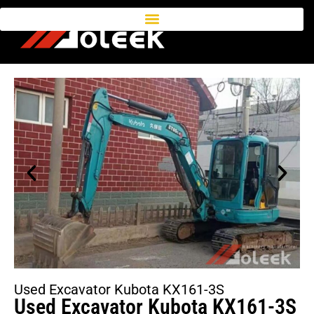
Used Excavator Kubota KX161-3S
Used Excavator Kubota KX161-3S