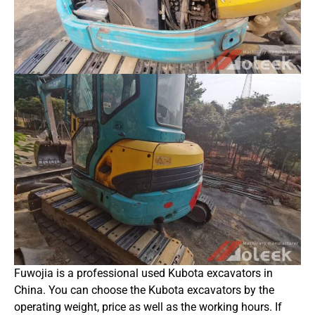
Fuwojia is a professional used Kubota excavators in
China. You can choose the Kubota excavators by the
operating weight, price as well as the working hours. If