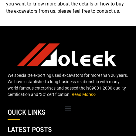
you want to know more about the details of how to buy
the excavators from us, please feel free to contact us.
We specialize exporting used excavators for more than 20 years.
We have established a long business relationship with many
world famous enterprises and passed the ls09001-2000 quality
certification and ‘3C’ certification.
Read More>>
QUICK LINKS
LATEST POSTS