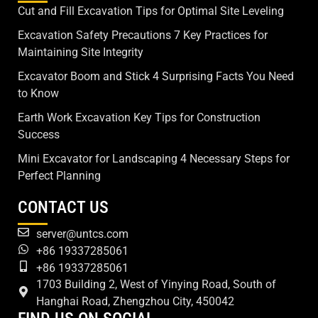
Cut and Fill Excavation Tips for Optimal Site Leveling
Excavation Safety Precautions 7 Key Practices for
Maintaining Site Integrity
Excavator Boom and Stick 4 Surprising Facts You Need
to Know
Earth Work Excavation Key Tips for Construction
Success
Mini Excavator for Landscaping 4 Necessary Steps for
Perfect Planning
CONTACT US
server@untcs.com
+86 19337285061
+86 19337285061
1703 Building 2, West of Yinying Road, South of
Hanghai Road, Zhengzhou City, 450042