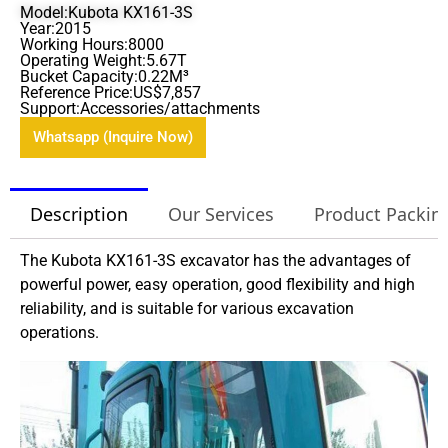
Model:Kubota KX161-3S
Year:2015
Working Hours:8000
Operating Weight:5.67T
Bucket Capacity:0.22M³
Reference Price:US$7,857
Support:Accessories/attachments
Whatsapp (Inquire Now)
Description
Our Services
Product Packin
The Kubota KX161-3S excavator has the advantages of
powerful power, easy operation, good flexibility and high
reliability, and is suitable for various excavation
operations.