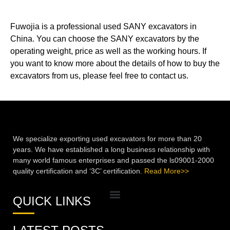
Fuwojia is a professional used SANY excavators in
China. You can choose the SANY excavators by the
operating weight, price as well as the working hours. If
you want to know more about the details of how to buy the
excavators from us, please feel free to contact us.
We specialize exporting used excavators for more than 20
years. We have established a long business relationship with
many world famous enterprises and passed the ls09001-2000
quality certification and ‘3C’ certification.
Read More>>
QUICK LINKS