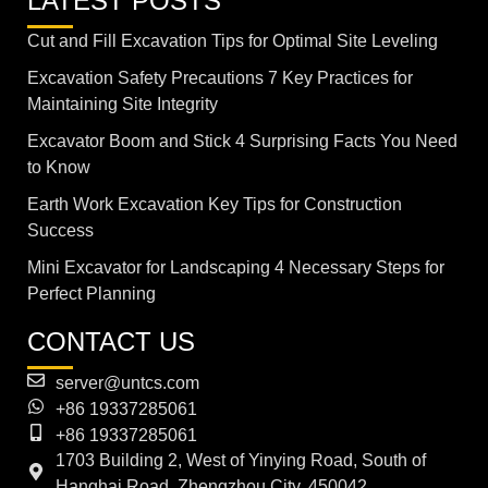
LATEST POSTS
Cut and Fill Excavation Tips for Optimal Site Leveling
Excavation Safety Precautions 7 Key Practices for
Maintaining Site Integrity
Excavator Boom and Stick 4 Surprising Facts You Need
to Know
Earth Work Excavation Key Tips for Construction
Success
Mini Excavator for Landscaping 4 Necessary Steps for
Perfect Planning
CONTACT US
server@untcs.com
+86 19337285061
+86 19337285061
1703 Building 2, West of Yinying Road, South of
Hanghai Road, Zhengzhou City, 450042