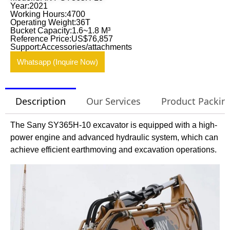
Year:2021
Working Hours:4700
Operating Weight:36T
Bucket Capacity:1.6~1.8 M³
Reference Price:US$76,857
Support:Accessories/attachments
Whatsapp (Inquire Now)
Description
Our Services
Product Packin
The Sany SY365H-10 excavator is equipped with a high-
power engine and advanced hydraulic system, which can
achieve efficient earthmoving and excavation operations.