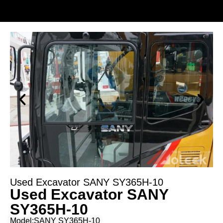
Used Excavator SANY SY365H-10
Used Excavator SANY
SY365H-10
Model:SANY SY365H-10