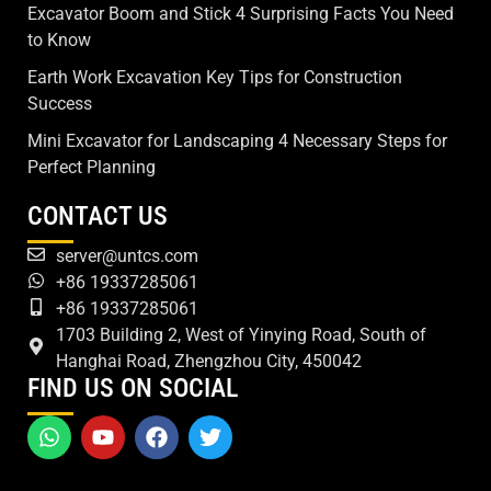
Excavator Boom and Stick 4 Surprising Facts You Need
to Know
Earth Work Excavation Key Tips for Construction
Success
Mini Excavator for Landscaping 4 Necessary Steps for
Perfect Planning
CONTACT US
server@untcs.com
+86 19337285061
+86 19337285061
1703 Building 2, West of Yinying Road, South of
Hanghai Road, Zhengzhou City, 450042
FIND US ON SOCIAL