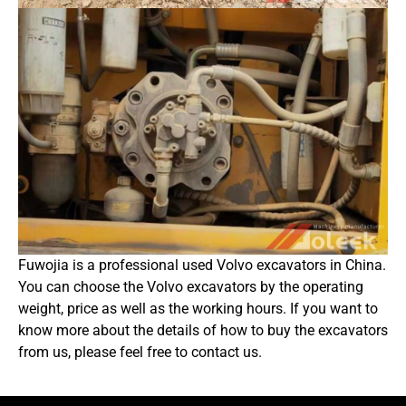
Fuwojia is a professional used Volvo excavators in China.
You can choose the Volvo excavators by the operating
weight, price as well as the working hours. If you want to
know more about the details of how to buy the excavators
from us, please feel free to contact us.