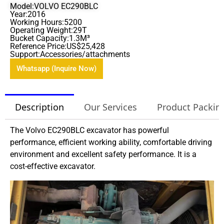
Model:VOLVO EC290BLC
Year:2016
Working Hours:5200
Operating Weight:29T
Bucket Capacity:1.3M³
Reference Price:US$25,428
Support:Accessories/attachments
Whatsapp (Inquire Now)
Description
Our Services
Product Packin
The Volvo EC290BLC excavator has powerful
performance, efficient working ability, comfortable driving
environment and excellent safety performance. It is a
cost-effective excavator.