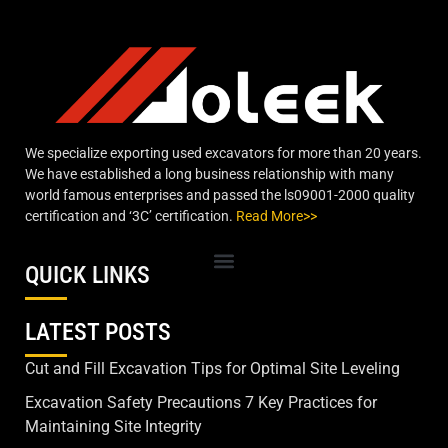
We specialize exporting used excavators for more than 20 years.
We have established a long business relationship with many
world famous enterprises and passed the ls09001-2000 quality
certification and ‘3C’ certification.
Read More>>
QUICK LINKS
LATEST POSTS
Cut and Fill Excavation Tips for Optimal Site Leveling
Excavation Safety Precautions 7 Key Practices for
Maintaining Site Integrity