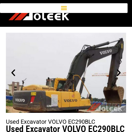
Used Excavator VOLVO EC290BLC
Used Excavator VOLVO EC290BLC