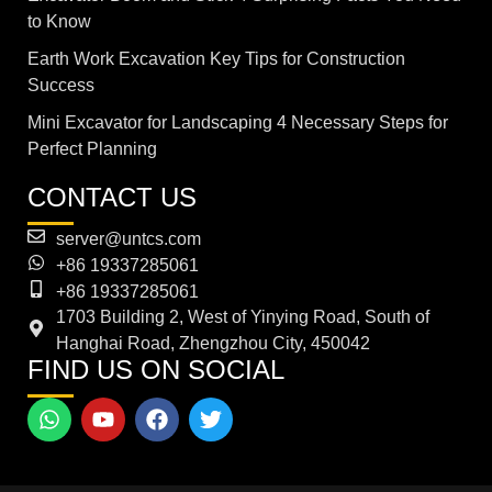
to Know
Earth Work Excavation Key Tips for Construction
Success
Mini Excavator for Landscaping 4 Necessary Steps for
Perfect Planning
CONTACT US
server@untcs.com
+86 19337285061
+86 19337285061
1703 Building 2, West of Yinying Road, South of
Hanghai Road, Zhengzhou City, 450042
FIND US ON SOCIAL