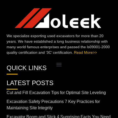
We specialize exporting used excavators for more than 20
years. We have established a long business relationship with
many world famous enterprises and passed the ls09001-2000
quality certification and ‘3C’ certification.
Read More>>
QUICK LINKS
LATEST POSTS
Cut and Fill Excavation Tips for Optimal Site Leveling
Excavation Safety Precautions 7 Key Practices for
Maintaining Site Integrity
Excavator Boom and Stick 4 Surprising Facts You Need