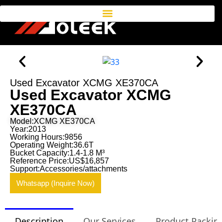
Used Excavator XCMG XE370CA
Used Excavator XCMG
XE370CA
Model:XCMG XE370CA
Year:2013
Working Hours:9856
Operating Weight:36.6T
Bucket Capacity:1.4-1.8 M³
Reference Price:US$16,857
Support:Accessories/attachments
Whatsapp (Inquire Now)
Description
Our Services
Product Packin