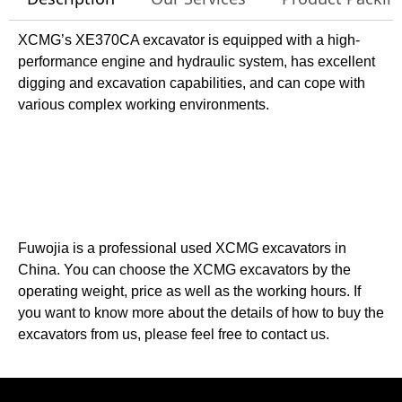
XCMG’s XE370CA excavator is equipped with a high-
performance engine and hydraulic system, has excellent
digging and excavation capabilities, and can cope with
various complex working environments.
Fuwojia is a professional used XCMG excavators in
China. You can choose the XCMG excavators by the
operating weight, price as well as the working hours. If
you want to know more about the details of how to buy the
excavators from us, please feel free to contact us.